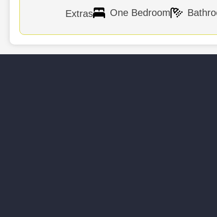
Bath Amenities
Daily 
One Bedroom
Bathr
Extras