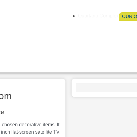
Quartano Complex
OUR 
Accommodation
Services
Location
Ga
oom
ce
-chosen decorative items. It
inch flat-screen satellite TV,