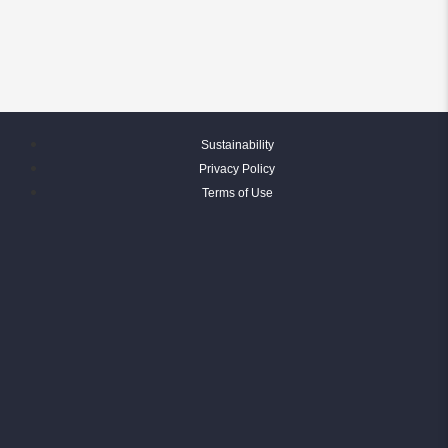
Sustainability
Privacy Policy
Terms of Use