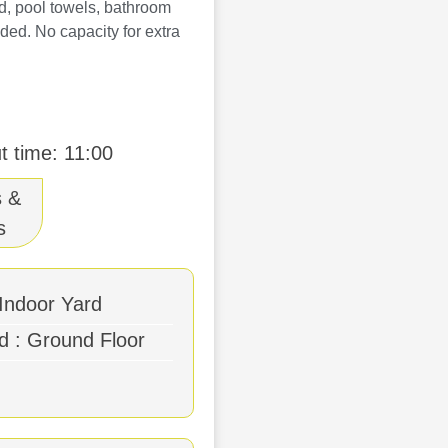
rd, pool towels, bathroom
ded. No capacity for extra
t time: 11:00
s &
s
 Indoor Yard
bes
d : Ground Floor
owels
r Furniture
mentary Wifi