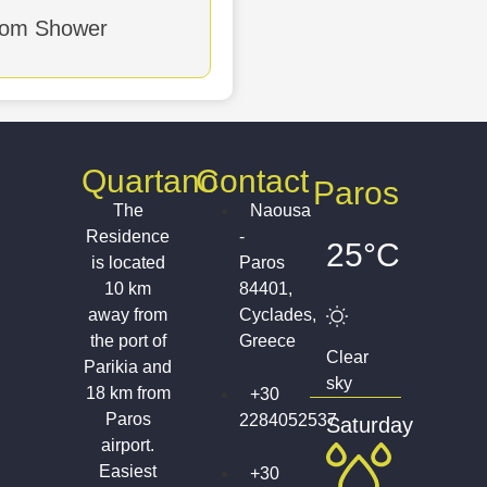
maid Service
oom Shower
Quartano
Contact
Paros
The
Naousa
Residence
-
25°C
is located
Paros
10 km
84401,
away from
Cyclades,
the port of
Greece
Clear
Parikia and
sky
18 km from
+30
Paros
2284052537
Saturday
airport.
Easiest
+30