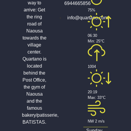
way to
6944665856
arrive: Get
75%
the ring
info@quartano.com
road of
Naousa
06:30
towards the
Min: 25°C
village
center.
Quartano is
located
1004
behind the
Post Office,
the gym of
20:19
Naousa
Max: 33°C
and the
famous
bakery/patisserie,
NW 2 m/s
BATISTAS.
Sunday