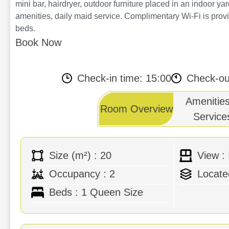
mini bar, hairdryer, outdoor furniture placed in an indoor ya
amenities, daily maid service. Complimentary Wi-Fi is provi
beds.
Book Now
Availability
Check-in time: 15:00
Check-ou
Amenitie
Room Overview
Service
Size (m²) : 20
View :
Air Conditioning
Bathro
Occupancy : 2
Locate
Flat screen TV
Pool T
Beds : 1 Queen Size
Mini Bar
Outdoo
Hairdryer
Compli