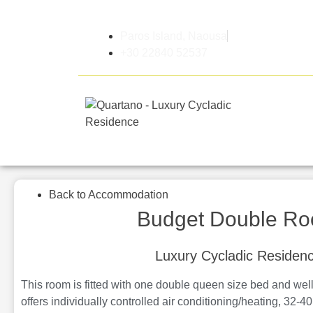
Paros Island, Naousa
+30 22840 52537
Home
Back to Accommodation
Budget Double R
Luxury Cycladic Residen
This room is fitted with one double queen size bed and well
offers individually controlled air conditioning/heating, 32-40 