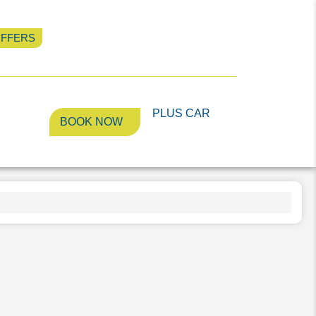
OFFERS
PLUS CAR
llery
BOOK NOW
PLUS CAR